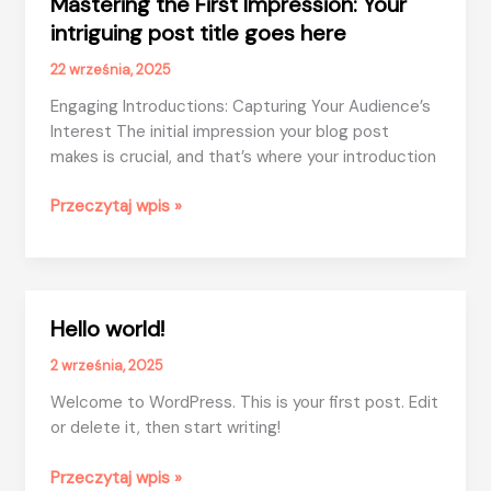
Mastering the First Impression: Your
intriguing post title goes here
22 września, 2025
Engaging Introductions: Capturing Your Audience’s
Interest The initial impression your blog post
makes is crucial, and that’s where your introduction
Mastering
Przeczytaj wpis »
the
First
Impression:
Your
Hello world!
intriguing
post
2 września, 2025
title
Welcome to WordPress. This is your first post. Edit
goes
or delete it, then start writing!
here
Hello
Przeczytaj wpis »