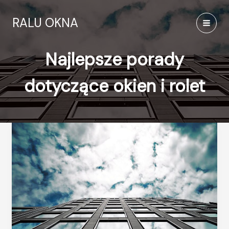
Przejdź
do
RALU OKNA
treści
MAI
MEN
Najlepsze porady
dotyczące okien i rolet