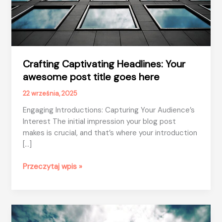
Crafting Captivating Headlines: Your
awesome post title goes here
22 września, 2025
Engaging Introductions: Capturing Your Audience’s
Interest The initial impression your blog post
makes is crucial, and that’s where your introduction
[…]
Crafting
Przeczytaj wpis »
Captivating
Headlines:
Your
awesome