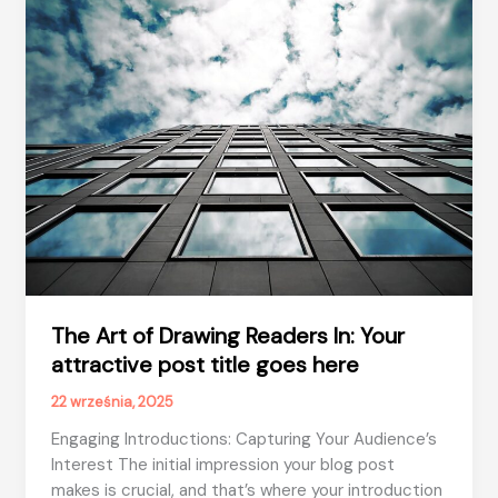
post
title
goes
here
The Art of Drawing Readers In: Your
attractive post title goes here
22 września, 2025
Engaging Introductions: Capturing Your Audience’s
Interest The initial impression your blog post
makes is crucial, and that’s where your introduction